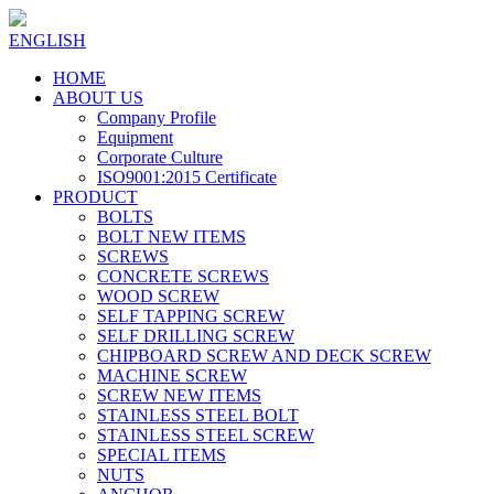
ENGLISH
HOME
ABOUT US
Company Profile
Equipment
Corporate Culture
ISO9001:2015 Certificate
PRODUCT
BOLTS
BOLT NEW ITEMS
SCREWS
CONCRETE SCREWS
WOOD SCREW
SELF TAPPING SCREW
SELF DRILLING SCREW
CHIPBOARD SCREW AND DECK SCREW
MACHINE SCREW
SCREW NEW ITEMS
STAINLESS STEEL BOLT
STAINLESS STEEL SCREW
SPECIAL ITEMS
NUTS