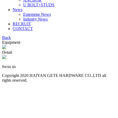
ANCHOR
U BOLT+STUDS
News
Enterprise News
Industry News
RECRUIT
CONTACT
Back
Equipment
Detail
focus us
Copyright 2020 HAIYAN GETE HARDWARE CO.,LTD all
rights reserved.