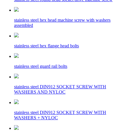
stainless steel hex head machine screw with washers
assembled
stainless steel hex flange head bolts
stainless steel guard rail bolts
stainless steel DIN912 SOCKET SCREW WITH
WASHERS AND NYLOC
stainless steel DIN912 SOCKET SCREW WITH
WASHERS + NYLOC