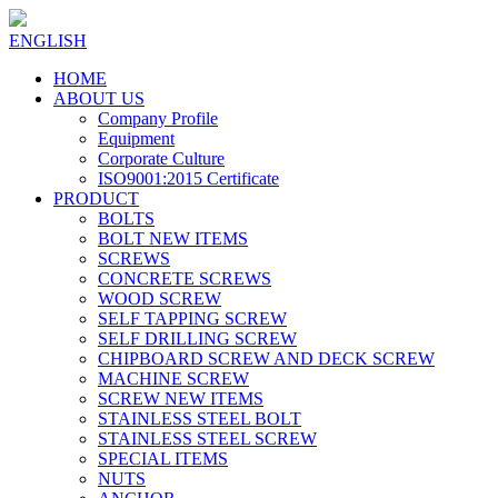
ENGLISH
HOME
ABOUT US
Company Profile
Equipment
Corporate Culture
ISO9001:2015 Certificate
PRODUCT
BOLTS
BOLT NEW ITEMS
SCREWS
CONCRETE SCREWS
WOOD SCREW
SELF TAPPING SCREW
SELF DRILLING SCREW
CHIPBOARD SCREW AND DECK SCREW
MACHINE SCREW
SCREW NEW ITEMS
STAINLESS STEEL BOLT
STAINLESS STEEL SCREW
SPECIAL ITEMS
NUTS