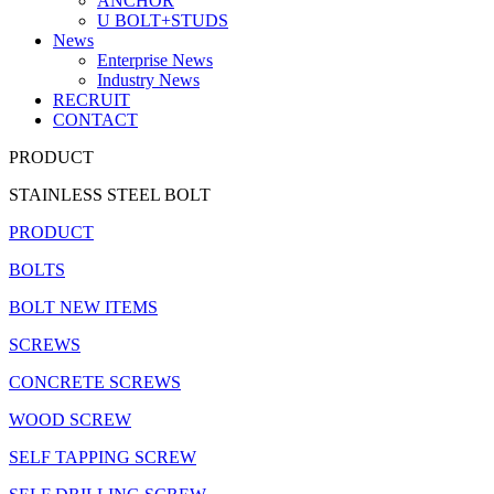
ANCHOR
U BOLT+STUDS
News
Enterprise News
Industry News
RECRUIT
CONTACT
PRODUCT
STAINLESS STEEL BOLT
PRODUCT
BOLTS
BOLT NEW ITEMS
SCREWS
CONCRETE SCREWS
WOOD SCREW
SELF TAPPING SCREW