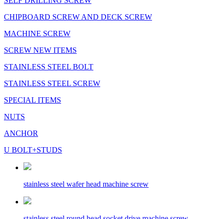
SELF DRILLING SCREW
CHIPBOARD SCREW AND DECK SCREW
MACHINE SCREW
SCREW NEW ITEMS
STAINLESS STEEL BOLT
STAINLESS STEEL SCREW
SPECIAL ITEMS
NUTS
ANCHOR
U BOLT+STUDS
stainless steel wafer head machine screw
stainless steel round head socket drive machine screw