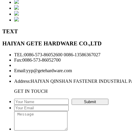
TEXT
HAIYAN GETE HARDWARE CO.,LTD
TEL:0086-573-86052600 0086-13586367027
Fax:0086-573-86052700
Email:
yyp@getehardware.com
Address:HAIYAN QINSHAN FASTENER INDUSTRIAL P
GET IN TOUCH