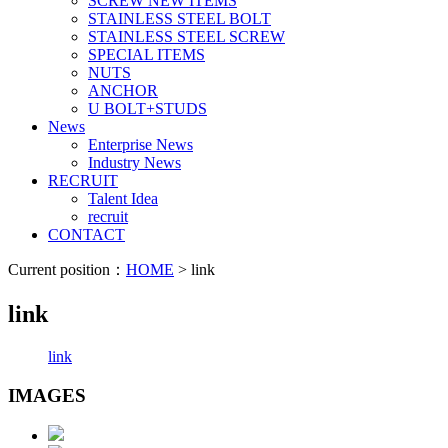
SCREW NEW ITEMS
STAINLESS STEEL BOLT
STAINLESS STEEL SCREW
SPECIAL ITEMS
NUTS
ANCHOR
U BOLT+STUDS
News
Enterprise News
Industry News
RECRUIT
Talent Idea
recruit
CONTACT
Current position：
HOME
> link
link
link
IMAGES