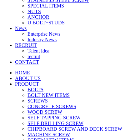
STAINLESS STEEL SCREW
SPECIAL ITEMS
NUTS
ANCHOR
U BOLT+STUDS
News
Enterprise News
Industry News
RECRUIT
Talent Idea
recruit
CONTACT
HOME
ABOUT US
PRODUCT
BOLTS
BOLT NEW ITEMS
SCREWS
CONCRETE SCREWS
WOOD SCREW
SELF TAPPING SCREW
SELF DRILLING SCREW
CHIPBOARD SCREW AND DECK SCREW
MACHINE SCREW