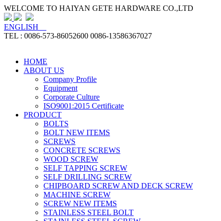
WELCOME TO HAIYAN GETE HARDWARE CO.,LTD
ENGLISH
TEL : 0086-573-86052600 0086-13586367027
HOME
ABOUT US
Company Profile
Equipment
Corporate Culture
ISO9001:2015 Certificate
PRODUCT
BOLTS
BOLT NEW ITEMS
SCREWS
CONCRETE SCREWS
WOOD SCREW
SELF TAPPING SCREW
SELF DRILLING SCREW
CHIPBOARD SCREW AND DECK SCREW
MACHINE SCREW
SCREW NEW ITEMS
STAINLESS STEEL BOLT