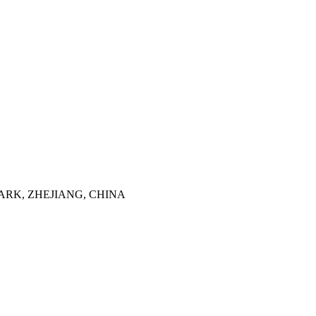
ARK, ZHEJIANG, CHINA