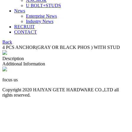
ANCHOR
U BOLT+STUDS
News
Enterprise News
Industry News
RECRUIT
CONTACT
Back
4 PCS ANCHOR(GRAY OR BLACK PHOS ) WITH STUD
Description
Additional Information
focus us
Copyright 2020 HAIYAN GETE HARDWARE CO.,LTD all
rights reserved.