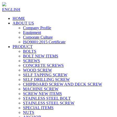
ENGLISH
HOME
ABOUT US
Company Profile
Equipment
Corporate Culture
ISO9001:2015 Certificate
PRODUCT
BOLTS
BOLT NEW ITEMS
SCREWS
CONCRETE SCREWS
WOOD SCREW
SELF TAPPING SCREW
SELF DRILLING SCREW
CHIPBOARD SCREW AND DECK SCREW
MACHINE SCREW
SCREW NEW ITEMS
STAINLESS STEEL BOLT
STAINLESS STEEL SCREW
SPECIAL ITEMS
NUTS