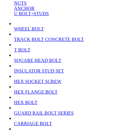
NUTS
ANCHOR
U BOLT+STUDS
WHEEL BOLT
TRACK BOLT CONCRETE BOLT
T BOLT
SQUARE HEAD BOLT
INSULATOR STUD SET
HEX SOCKET SCREW
HEX FLANGE BOLT
HEX BOLT
GUARD RAIL BOLT SERIES
CARRIAGE BOLT