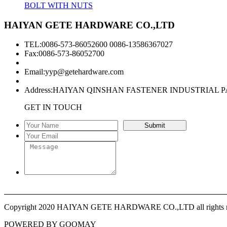
BOLT WITH NUTS
HAIYAN GETE HARDWARE CO.,LTD
TEL:0086-573-86052600 0086-13586367027
Fax:0086-573-86052700
Email:
yyp@getehardware.com
Address:HAIYAN QINSHAN FASTENER INDUSTRIAL P
GET IN TOUCH
Copyright 2020 HAIYAN GETE HARDWARE CO.,LTD all rights r
POWERED BY GOOMAY