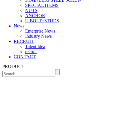
STAINLESS STEEL SCREW
SPECIAL ITEMS
NUTS
ANCHOR
U BOLT+STUDS
News
Enterprise News
Industry News
RECRUIT
Talent Idea
recruit
CONTACT
PRODUCT