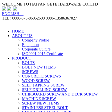
WELCOME TO HAIYAN GETE HARDWARE CO.,LTD
ENGLISH
TEL : 0086-573-86052600 0086-13586367027
HOME
ABOUT US
Company Profile
Equipment
Corporate Culture
ISO9001:2015 Certificate
PRODUCT
BOLTS
BOLT NEW ITEMS
SCREWS
CONCRETE SCREWS
WOOD SCREW
SELF TAPPING SCREW
SELF DRILLING SCREW
CHIPBOARD SCREW AND DECK SCREW
MACHINE SCREW
SCREW NEW ITEMS
STAINLESS STEEL BOLT