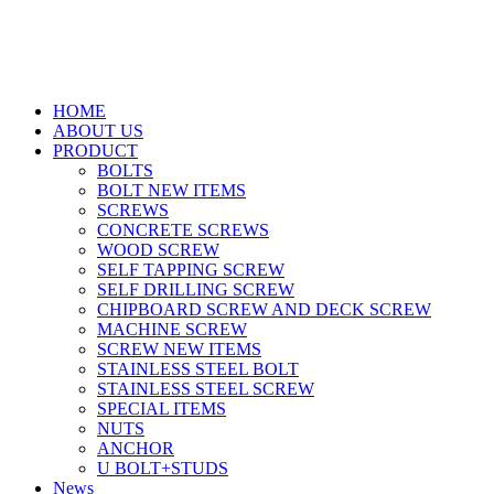
HOME
ABOUT US
PRODUCT
BOLTS
BOLT NEW ITEMS
SCREWS
CONCRETE SCREWS
WOOD SCREW
SELF TAPPING SCREW
SELF DRILLING SCREW
CHIPBOARD SCREW AND DECK SCREW
MACHINE SCREW
SCREW NEW ITEMS
STAINLESS STEEL BOLT
STAINLESS STEEL SCREW
SPECIAL ITEMS
NUTS
ANCHOR
U BOLT+STUDS
News