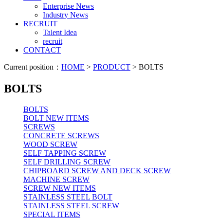
Enterprise News
Industry News
RECRUIT
Talent Idea
recruit
CONTACT
Current position：
HOME
>
PRODUCT
> BOLTS
BOLTS
BOLTS
BOLT NEW ITEMS
SCREWS
CONCRETE SCREWS
WOOD SCREW
SELF TAPPING SCREW
SELF DRILLING SCREW
CHIPBOARD SCREW AND DECK SCREW
MACHINE SCREW
SCREW NEW ITEMS
STAINLESS STEEL BOLT
STAINLESS STEEL SCREW
SPECIAL ITEMS