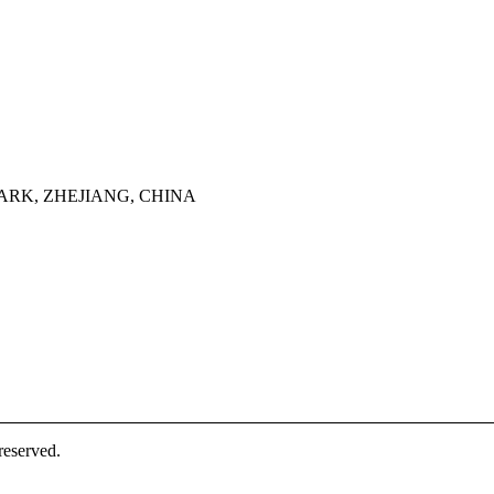
ARK, ZHEJIANG, CHINA
eserved.