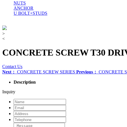
NUTS
ANCHOR
U BOLT+STUDS
>
<
CONCRETE SCREW T30 DRI
Contact Us
Next：
CONCRETE SCREW SERIES
Previous：
CONCRETE 
Description
Inquiry