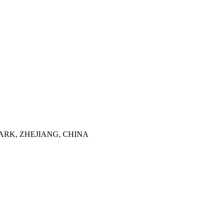
ARK, ZHEJIANG, CHINA