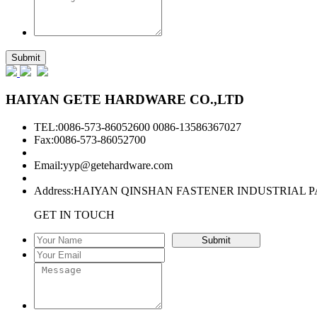
HAIYAN GETE HARDWARE CO.,LTD
TEL:0086-573-86052600 0086-13586367027
Fax:0086-573-86052700
Email:
yyp@getehardware.com
Address:HAIYAN QINSHAN FASTENER INDUSTRIAL P
GET IN TOUCH