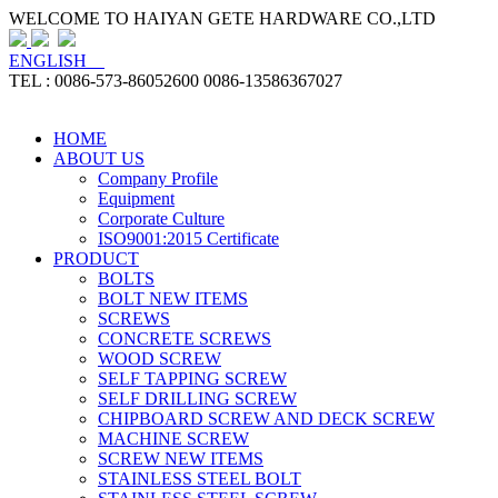
WELCOME TO HAIYAN GETE HARDWARE CO.,LTD
ENGLISH
TEL : 0086-573-86052600 0086-13586367027
HOME
ABOUT US
Company Profile
Equipment
Corporate Culture
ISO9001:2015 Certificate
PRODUCT
BOLTS
BOLT NEW ITEMS
SCREWS
CONCRETE SCREWS
WOOD SCREW
SELF TAPPING SCREW
SELF DRILLING SCREW
CHIPBOARD SCREW AND DECK SCREW
MACHINE SCREW
SCREW NEW ITEMS
STAINLESS STEEL BOLT