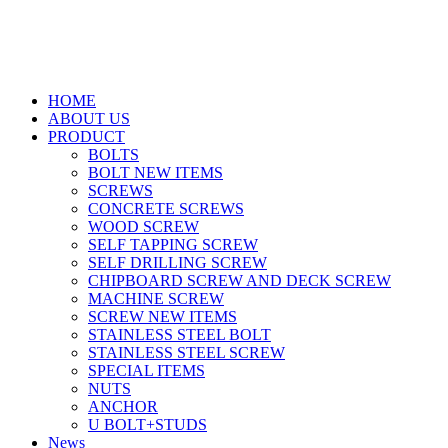
HOME
ABOUT US
PRODUCT
BOLTS
BOLT NEW ITEMS
SCREWS
CONCRETE SCREWS
WOOD SCREW
SELF TAPPING SCREW
SELF DRILLING SCREW
CHIPBOARD SCREW AND DECK SCREW
MACHINE SCREW
SCREW NEW ITEMS
STAINLESS STEEL BOLT
STAINLESS STEEL SCREW
SPECIAL ITEMS
NUTS
ANCHOR
U BOLT+STUDS
News