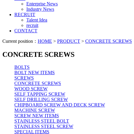
Enterprise News
Industry News
RECRUIT
Talent Idea
recruit
CONTACT
Current position：
HOME
>
PRODUCT
>
CONCRETE SCREWS
CONCRETE SCREWS
BOLTS
BOLT NEW ITEMS
SCREWS
CONCRETE SCREWS
WOOD SCREW
SELF TAPPING SCREW
SELF DRILLING SCREW
CHIPBOARD SCREW AND DECK SCREW
MACHINE SCREW
SCREW NEW ITEMS
STAINLESS STEEL BOLT
STAINLESS STEEL SCREW
SPECIAL ITEMS