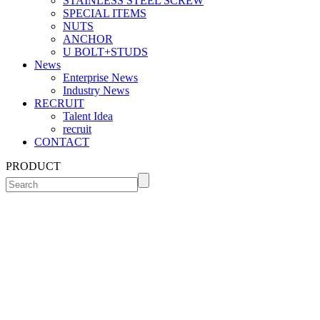
STAINLESS STEEL SCREW
SPECIAL ITEMS
NUTS
ANCHOR
U BOLT+STUDS
News
Enterprise News
Industry News
RECRUIT
Talent Idea
recruit
CONTACT
PRODUCT