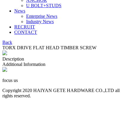
ANCHOR
U BOLT+STUDS
News
Enterprise News
Industry News
RECRUIT
CONTACT
Back
TORX DRIVE FLAT HEAD TIMBER SCREW
Description
Additional Information
focus us
Copyright 2020 HAIYAN GETE HARDWARE CO.,LTD all
rights reserved.