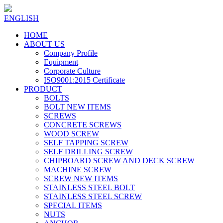
ENGLISH
HOME
ABOUT US
Company Profile
Equipment
Corporate Culture
ISO9001:2015 Certificate
PRODUCT
BOLTS
BOLT NEW ITEMS
SCREWS
CONCRETE SCREWS
WOOD SCREW
SELF TAPPING SCREW
SELF DRILLING SCREW
CHIPBOARD SCREW AND DECK SCREW
MACHINE SCREW
SCREW NEW ITEMS
STAINLESS STEEL BOLT
STAINLESS STEEL SCREW
SPECIAL ITEMS
NUTS