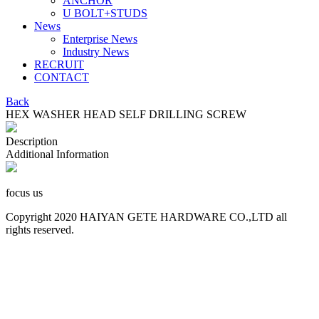
ANCHOR
U BOLT+STUDS
News
Enterprise News
Industry News
RECRUIT
CONTACT
Back
HEX WASHER HEAD SELF DRILLING SCREW
Description
Additional Information
focus us
Copyright 2020 HAIYAN GETE HARDWARE CO.,LTD all
rights reserved.