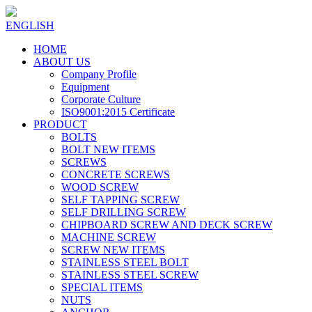
ENGLISH
HOME
ABOUT US
Company Profile
Equipment
Corporate Culture
ISO9001:2015 Certificate
PRODUCT
BOLTS
BOLT NEW ITEMS
SCREWS
CONCRETE SCREWS
WOOD SCREW
SELF TAPPING SCREW
SELF DRILLING SCREW
CHIPBOARD SCREW AND DECK SCREW
MACHINE SCREW
SCREW NEW ITEMS
STAINLESS STEEL BOLT
STAINLESS STEEL SCREW
SPECIAL ITEMS
NUTS