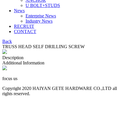
ANCHOR
U BOLT+STUDS
News
Enterprise News
Industry News
RECRUIT
CONTACT
Back
TRUSS HEAD SELF DRILLING SCREW
Description
Additional Information
focus us
Copyright 2020 HAIYAN GETE HARDWARE CO.,LTD all
rights reserved.