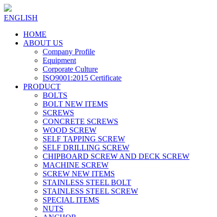
ENGLISH
HOME
ABOUT US
Company Profile
Equipment
Corporate Culture
ISO9001:2015 Certificate
PRODUCT
BOLTS
BOLT NEW ITEMS
SCREWS
CONCRETE SCREWS
WOOD SCREW
SELF TAPPING SCREW
SELF DRILLING SCREW
CHIPBOARD SCREW AND DECK SCREW
MACHINE SCREW
SCREW NEW ITEMS
STAINLESS STEEL BOLT
STAINLESS STEEL SCREW
SPECIAL ITEMS
NUTS