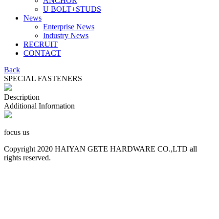
ANCHOR
U BOLT+STUDS
News
Enterprise News
Industry News
RECRUIT
CONTACT
Back
SPECIAL FASTENERS
Description
Additional Information
focus us
Copyright 2020 HAIYAN GETE HARDWARE CO.,LTD all
rights reserved.