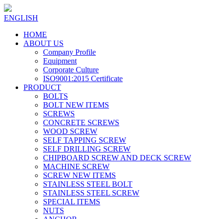
ENGLISH
HOME
ABOUT US
Company Profile
Equipment
Corporate Culture
ISO9001:2015 Certificate
PRODUCT
BOLTS
BOLT NEW ITEMS
SCREWS
CONCRETE SCREWS
WOOD SCREW
SELF TAPPING SCREW
SELF DRILLING SCREW
CHIPBOARD SCREW AND DECK SCREW
MACHINE SCREW
SCREW NEW ITEMS
STAINLESS STEEL BOLT
STAINLESS STEEL SCREW
SPECIAL ITEMS
NUTS