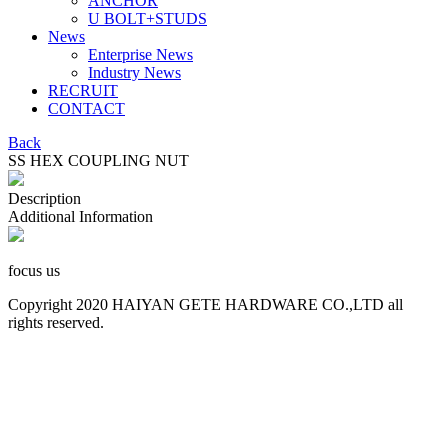
ANCHOR
U BOLT+STUDS
News
Enterprise News
Industry News
RECRUIT
CONTACT
Back
SS HEX COUPLING NUT
Description
Additional Information
focus us
Copyright 2020 HAIYAN GETE HARDWARE CO.,LTD all
rights reserved.