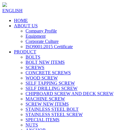
ENGLISH
HOME
ABOUT US
Company Profile
Equipment
Corporate Culture
ISO9001:2015 Certificate
PRODUCT
BOLTS
BOLT NEW ITEMS
SCREWS
CONCRETE SCREWS
WOOD SCREW
SELF TAPPING SCREW
SELF DRILLING SCREW
CHIPBOARD SCREW AND DECK SCREW
MACHINE SCREW
SCREW NEW ITEMS
STAINLESS STEEL BOLT
STAINLESS STEEL SCREW
SPECIAL ITEMS
NUTS