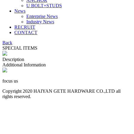
ANCHOR
U BOLT+STUDS
News
Enterprise News
Industry News
RECRUIT
CONTACT
Back
SPECIAL ITEMS
Description
Additional Information
focus us
Copyright 2020 HAIYAN GETE HARDWARE CO.,LTD all
rights reserved.