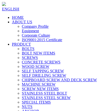
ENGLISH
HOME
ABOUT US
Company Profile
Equipment
Corporate Culture
ISO9001:2015 Certificate
PRODUCT
BOLTS
BOLT NEW ITEMS
SCREWS
CONCRETE SCREWS
WOOD SCREW
SELF TAPPING SCREW
SELF DRILLING SCREW
CHIPBOARD SCREW AND DECK SCREW
MACHINE SCREW
SCREW NEW ITEMS
STAINLESS STEEL BOLT
STAINLESS STEEL SCREW
SPECIAL ITEMS
NUTS