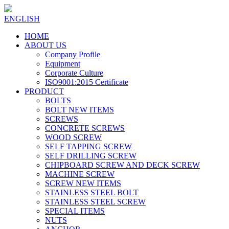
ENGLISH
HOME
ABOUT US
Company Profile
Equipment
Corporate Culture
ISO9001:2015 Certificate
PRODUCT
BOLTS
BOLT NEW ITEMS
SCREWS
CONCRETE SCREWS
WOOD SCREW
SELF TAPPING SCREW
SELF DRILLING SCREW
CHIPBOARD SCREW AND DECK SCREW
MACHINE SCREW
SCREW NEW ITEMS
STAINLESS STEEL BOLT
STAINLESS STEEL SCREW
SPECIAL ITEMS
NUTS