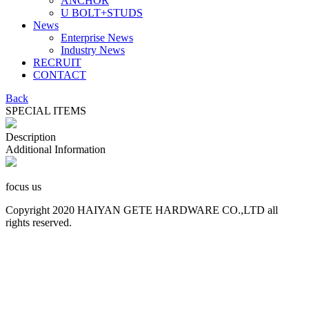
ANCHOR
U BOLT+STUDS
News
Enterprise News
Industry News
RECRUIT
CONTACT
Back
SPECIAL ITEMS
Description
Additional Information
focus us
Copyright 2020 HAIYAN GETE HARDWARE CO.,LTD all
rights reserved.