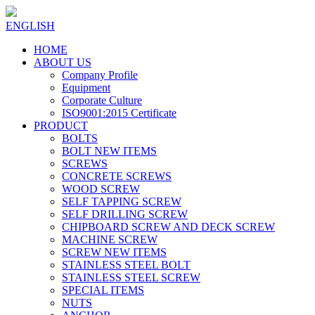
ENGLISH
HOME
ABOUT US
Company Profile
Equipment
Corporate Culture
ISO9001:2015 Certificate
PRODUCT
BOLTS
BOLT NEW ITEMS
SCREWS
CONCRETE SCREWS
WOOD SCREW
SELF TAPPING SCREW
SELF DRILLING SCREW
CHIPBOARD SCREW AND DECK SCREW
MACHINE SCREW
SCREW NEW ITEMS
STAINLESS STEEL BOLT
STAINLESS STEEL SCREW
SPECIAL ITEMS
NUTS