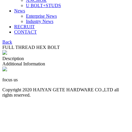
ANCHOR
U BOLT+STUDS
News
Enterprise News
Industry News
RECRUIT
CONTACT
Back
FULL THREAD HEX BOLT
Description
Additional Information
focus us
Copyright 2020 HAIYAN GETE HARDWARE CO.,LTD all
rights reserved.