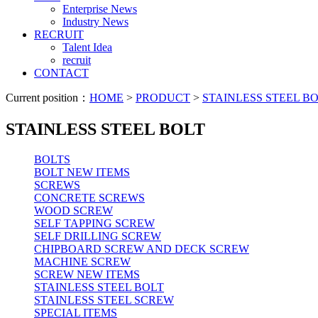
Enterprise News
Industry News
RECRUIT
Talent Idea
recruit
CONTACT
Current position：
HOME
>
PRODUCT
>
STAINLESS STEEL B
STAINLESS STEEL BOLT
BOLTS
BOLT NEW ITEMS
SCREWS
CONCRETE SCREWS
WOOD SCREW
SELF TAPPING SCREW
SELF DRILLING SCREW
CHIPBOARD SCREW AND DECK SCREW
MACHINE SCREW
SCREW NEW ITEMS
STAINLESS STEEL BOLT
STAINLESS STEEL SCREW
SPECIAL ITEMS