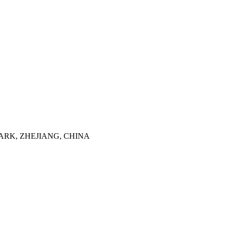
ARK, ZHEJIANG, CHINA