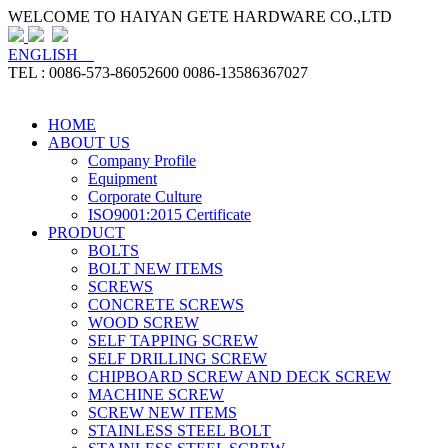
WELCOME TO HAIYAN GETE HARDWARE CO.,LTD
ENGLISH
TEL : 0086-573-86052600 0086-13586367027
HOME
ABOUT US
Company Profile
Equipment
Corporate Culture
ISO9001:2015 Certificate
PRODUCT
BOLTS
BOLT NEW ITEMS
SCREWS
CONCRETE SCREWS
WOOD SCREW
SELF TAPPING SCREW
SELF DRILLING SCREW
CHIPBOARD SCREW AND DECK SCREW
MACHINE SCREW
SCREW NEW ITEMS
STAINLESS STEEL BOLT