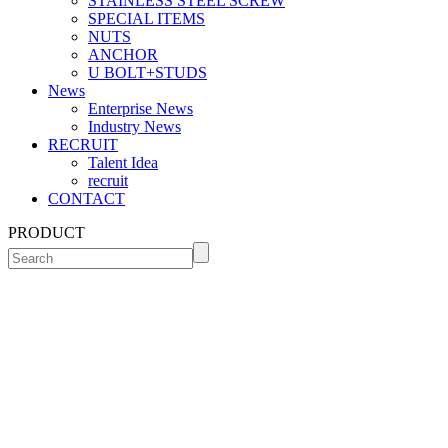
STAINLESS STEEL SCREW
SPECIAL ITEMS
NUTS
ANCHOR
U BOLT+STUDS
News
Enterprise News
Industry News
RECRUIT
Talent Idea
recruit
CONTACT
PRODUCT