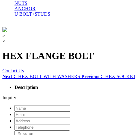
NUTS
ANCHOR
U BOLT+STUDS
>
<
HEX FLANGE BOLT
Contact Us
Next：
HEX BOLT WITH WASHERS
Previous：
HEX SOCKET
Description
Inquiry