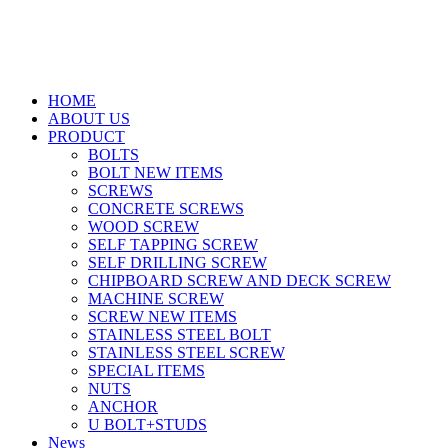
HOME
ABOUT US
PRODUCT
BOLTS
BOLT NEW ITEMS
SCREWS
CONCRETE SCREWS
WOOD SCREW
SELF TAPPING SCREW
SELF DRILLING SCREW
CHIPBOARD SCREW AND DECK SCREW
MACHINE SCREW
SCREW NEW ITEMS
STAINLESS STEEL BOLT
STAINLESS STEEL SCREW
SPECIAL ITEMS
NUTS
ANCHOR
U BOLT+STUDS
News