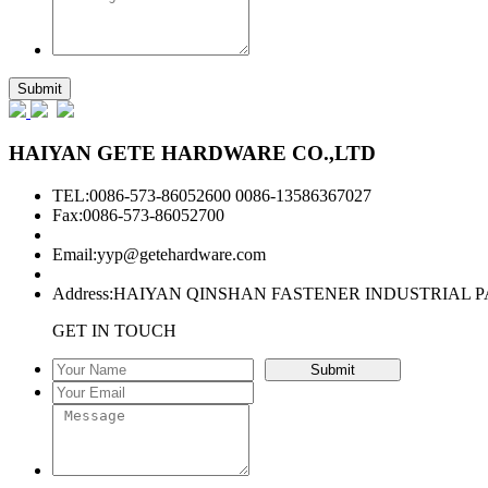
HAIYAN GETE HARDWARE CO.,LTD
TEL:0086-573-86052600 0086-13586367027
Fax:0086-573-86052700
Email:
yyp@getehardware.com
Address:HAIYAN QINSHAN FASTENER INDUSTRIAL P
GET IN TOUCH