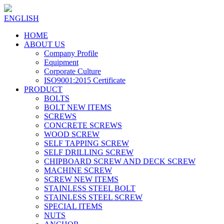
ENGLISH
HOME
ABOUT US
Company Profile
Equipment
Corporate Culture
ISO9001:2015 Certificate
PRODUCT
BOLTS
BOLT NEW ITEMS
SCREWS
CONCRETE SCREWS
WOOD SCREW
SELF TAPPING SCREW
SELF DRILLING SCREW
CHIPBOARD SCREW AND DECK SCREW
MACHINE SCREW
SCREW NEW ITEMS
STAINLESS STEEL BOLT
STAINLESS STEEL SCREW
SPECIAL ITEMS
NUTS