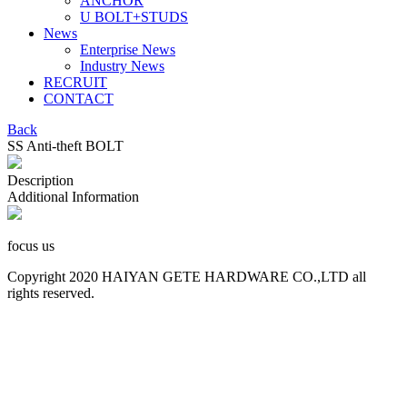
ANCHOR
U BOLT+STUDS
News
Enterprise News
Industry News
RECRUIT
CONTACT
Back
SS Anti-theft BOLT
Description
Additional Information
focus us
Copyright 2020 HAIYAN GETE HARDWARE CO.,LTD all
rights reserved.