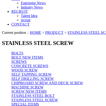
Enterprise News
Industry News
RECRUIT
Talent Idea
recruit
CONTACT
Current position：
HOME
>
PRODUCT
>
STAINLESS STEEL S
STAINLESS STEEL SCREW
BOLTS
BOLT NEW ITEMS
SCREWS
CONCRETE SCREWS
WOOD SCREW
SELF TAPPING SCREW
SELF DRILLING SCREW
CHIPBOARD SCREW AND DECK SCREW
MACHINE SCREW
SCREW NEW ITEMS
STAINLESS STEEL BOLT
STAINLESS STEEL SCREW
SPECIAL ITEMS