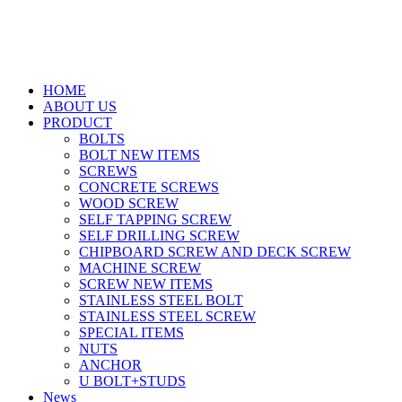
HOME
ABOUT US
PRODUCT
BOLTS
BOLT NEW ITEMS
SCREWS
CONCRETE SCREWS
WOOD SCREW
SELF TAPPING SCREW
SELF DRILLING SCREW
CHIPBOARD SCREW AND DECK SCREW
MACHINE SCREW
SCREW NEW ITEMS
STAINLESS STEEL BOLT
STAINLESS STEEL SCREW
SPECIAL ITEMS
NUTS
ANCHOR
U BOLT+STUDS
News