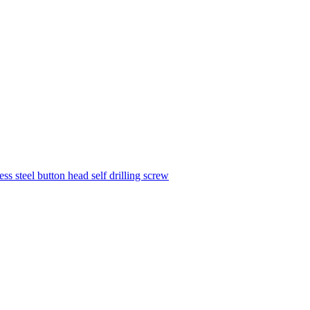
ess steel button head self drilling screw