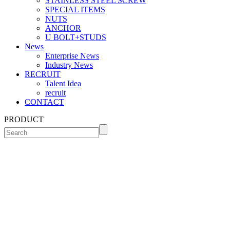
STAINLESS STEEL SCREW
SPECIAL ITEMS
NUTS
ANCHOR
U BOLT+STUDS
News
Enterprise News
Industry News
RECRUIT
Talent Idea
recruit
CONTACT
PRODUCT