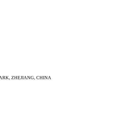
ARK, ZHEJIANG, CHINA