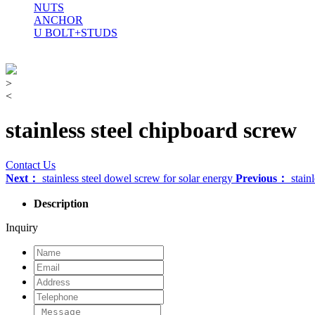
NUTS
ANCHOR
U BOLT+STUDS
>
<
stainless steel chipboard screw
Contact Us
Next：
stainless steel dowel screw for solar energy
Previous：
stainl
Description
Inquiry