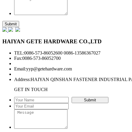
HAIYAN GETE HARDWARE CO.,LTD
TEL:0086-573-86052600 0086-13586367027
Fax:0086-573-86052700
Email:
yyp@getehardware.com
Address:HAIYAN QINSHAN FASTENER INDUSTRIAL P
GET IN TOUCH