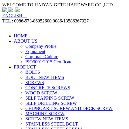
WELCOME TO HAIYAN GETE HARDWARE CO.,LTD
ENGLISH
TEL : 0086-573-86052600 0086-13586367027
HOME
ABOUT US
Company Profile
Equipment
Corporate Culture
ISO9001:2015 Certificate
PRODUCT
BOLTS
BOLT NEW ITEMS
SCREWS
CONCRETE SCREWS
WOOD SCREW
SELF TAPPING SCREW
SELF DRILLING SCREW
CHIPBOARD SCREW AND DECK SCREW
MACHINE SCREW
SCREW NEW ITEMS
STAINLESS STEEL BOLT