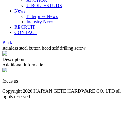
ANCHOR
U BOLT+STUDS
News
Enterprise News
Industry News
RECRUIT
CONTACT
Back
stainless steel button head self drilling screw
Description
Additional Information
focus us
Copyright 2020 HAIYAN GETE HARDWARE CO.,LTD all
rights reserved.