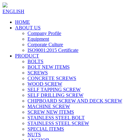
ENGLISH
HOME
ABOUT US
Company Profile
Equipment
Corporate Culture
ISO9001:2015 Certificate
PRODUCT
BOLTS
BOLT NEW ITEMS
SCREWS
CONCRETE SCREWS
WOOD SCREW
SELF TAPPING SCREW
SELF DRILLING SCREW
CHIPBOARD SCREW AND DECK SCREW
MACHINE SCREW
SCREW NEW ITEMS
STAINLESS STEEL BOLT
STAINLESS STEEL SCREW
SPECIAL ITEMS
NUTS