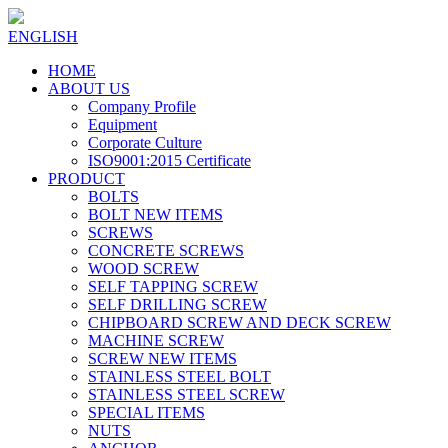
ENGLISH
HOME
ABOUT US
Company Profile
Equipment
Corporate Culture
ISO9001:2015 Certificate
PRODUCT
BOLTS
BOLT NEW ITEMS
SCREWS
CONCRETE SCREWS
WOOD SCREW
SELF TAPPING SCREW
SELF DRILLING SCREW
CHIPBOARD SCREW AND DECK SCREW
MACHINE SCREW
SCREW NEW ITEMS
STAINLESS STEEL BOLT
STAINLESS STEEL SCREW
SPECIAL ITEMS
NUTS