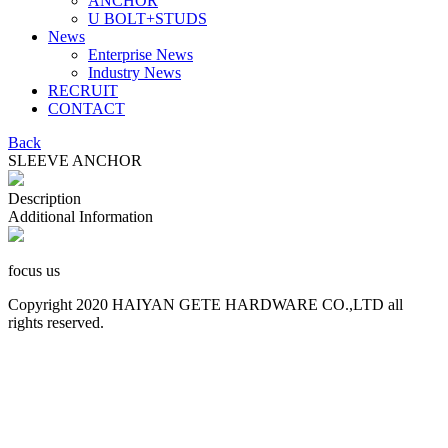
ANCHOR
U BOLT+STUDS
News
Enterprise News
Industry News
RECRUIT
CONTACT
Back
SLEEVE ANCHOR
Description
Additional Information
focus us
Copyright 2020 HAIYAN GETE HARDWARE CO.,LTD all
rights reserved.