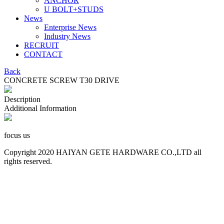
ANCHOR
U BOLT+STUDS
News
Enterprise News
Industry News
RECRUIT
CONTACT
Back
CONCRETE SCREW T30 DRIVE
Description
Additional Information
focus us
Copyright 2020 HAIYAN GETE HARDWARE CO.,LTD all
rights reserved.