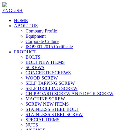
ENGLISH
HOME
ABOUT US
Company Profile
Equipment
Corporate Culture
ISO9001:2015 Certificate
PRODUCT
BOLTS
BOLT NEW ITEMS
SCREWS
CONCRETE SCREWS
WOOD SCREW
SELF TAPPING SCREW
SELF DRILLING SCREW
CHIPBOARD SCREW AND DECK SCREW
MACHINE SCREW
SCREW NEW ITEMS
STAINLESS STEEL BOLT
STAINLESS STEEL SCREW
SPECIAL ITEMS
NUTS