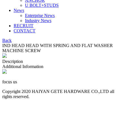
ANCHOR
U BOLT+STUDS
News
Enterprise News
Industry News
RECRUIT
CONTACT
Back
IND HEAD HEAD WITH SPRING AND FLAT WASHER
MACHINE SCREW
Description
Additional Information
focus us
Copyright 2020 HAIYAN GETE HARDWARE CO.,LTD all
rights reserved.