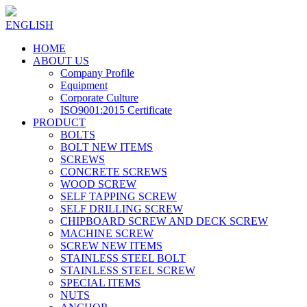
ENGLISH
HOME
ABOUT US
Company Profile
Equipment
Corporate Culture
ISO9001:2015 Certificate
PRODUCT
BOLTS
BOLT NEW ITEMS
SCREWS
CONCRETE SCREWS
WOOD SCREW
SELF TAPPING SCREW
SELF DRILLING SCREW
CHIPBOARD SCREW AND DECK SCREW
MACHINE SCREW
SCREW NEW ITEMS
STAINLESS STEEL BOLT
STAINLESS STEEL SCREW
SPECIAL ITEMS
NUTS