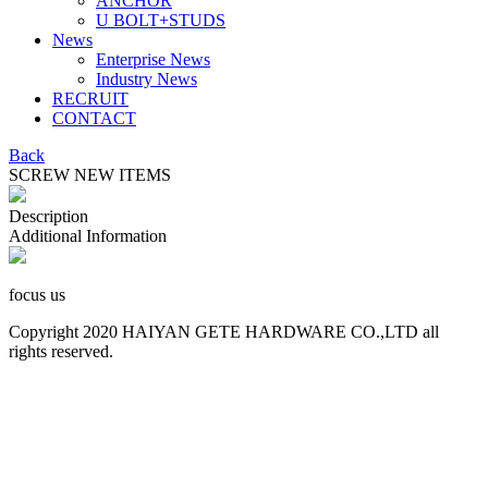
ANCHOR
U BOLT+STUDS
News
Enterprise News
Industry News
RECRUIT
CONTACT
Back
SCREW NEW ITEMS
Description
Additional Information
focus us
Copyright 2020 HAIYAN GETE HARDWARE CO.,LTD all
rights reserved.