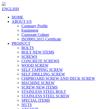
ENGLISH
HOME
ABOUT US
Company Profile
Equipment
Corporate Culture
ISO9001:2015 Certificate
PRODUCT
BOLTS
BOLT NEW ITEMS
SCREWS
CONCRETE SCREWS
WOOD SCREW
SELF TAPPING SCREW
SELF DRILLING SCREW
CHIPBOARD SCREW AND DECK SCREW
MACHINE SCREW
SCREW NEW ITEMS
STAINLESS STEEL BOLT
STAINLESS STEEL SCREW
SPECIAL ITEMS
NUTS