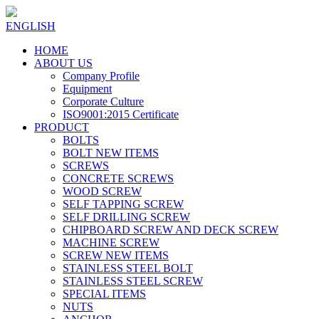
ENGLISH
HOME
ABOUT US
Company Profile
Equipment
Corporate Culture
ISO9001:2015 Certificate
PRODUCT
BOLTS
BOLT NEW ITEMS
SCREWS
CONCRETE SCREWS
WOOD SCREW
SELF TAPPING SCREW
SELF DRILLING SCREW
CHIPBOARD SCREW AND DECK SCREW
MACHINE SCREW
SCREW NEW ITEMS
STAINLESS STEEL BOLT
STAINLESS STEEL SCREW
SPECIAL ITEMS
NUTS