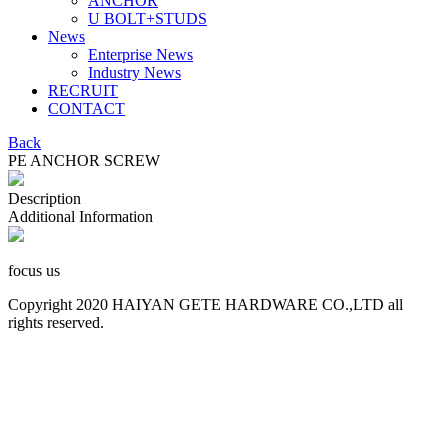
ANCHOR
U BOLT+STUDS
News
Enterprise News
Industry News
RECRUIT
CONTACT
Back
PE ANCHOR SCREW
Description
Additional Information
focus us
Copyright 2020 HAIYAN GETE HARDWARE CO.,LTD all
rights reserved.