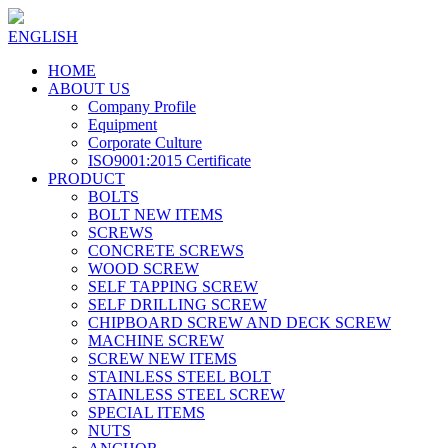
ENGLISH
HOME
ABOUT US
Company Profile
Equipment
Corporate Culture
ISO9001:2015 Certificate
PRODUCT
BOLTS
BOLT NEW ITEMS
SCREWS
CONCRETE SCREWS
WOOD SCREW
SELF TAPPING SCREW
SELF DRILLING SCREW
CHIPBOARD SCREW AND DECK SCREW
MACHINE SCREW
SCREW NEW ITEMS
STAINLESS STEEL BOLT
STAINLESS STEEL SCREW
SPECIAL ITEMS
NUTS