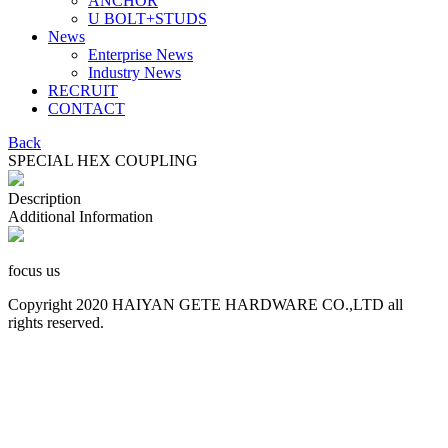
ANCHOR
U BOLT+STUDS
News
Enterprise News
Industry News
RECRUIT
CONTACT
Back
SPECIAL HEX COUPLING
Description
Additional Information
focus us
Copyright 2020 HAIYAN GETE HARDWARE CO.,LTD all
rights reserved.