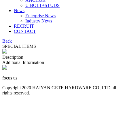
ANCHOR
U BOLT+STUDS
News
Enterprise News
Industry News
RECRUIT
CONTACT
Back
SPECIAL ITEMS
Description
Additional Information
focus us
Copyright 2020 HAIYAN GETE HARDWARE CO.,LTD all
rights reserved.