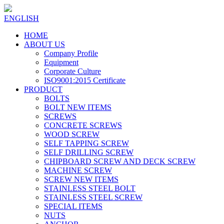
ENGLISH
HOME
ABOUT US
Company Profile
Equipment
Corporate Culture
ISO9001:2015 Certificate
PRODUCT
BOLTS
BOLT NEW ITEMS
SCREWS
CONCRETE SCREWS
WOOD SCREW
SELF TAPPING SCREW
SELF DRILLING SCREW
CHIPBOARD SCREW AND DECK SCREW
MACHINE SCREW
SCREW NEW ITEMS
STAINLESS STEEL BOLT
STAINLESS STEEL SCREW
SPECIAL ITEMS
NUTS