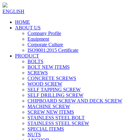
ENGLISH
HOME
ABOUT US
Company Profile
Equipment
Corporate Culture
ISO9001:2015 Certificate
PRODUCT
BOLTS
BOLT NEW ITEMS
SCREWS
CONCRETE SCREWS
WOOD SCREW
SELF TAPPING SCREW
SELF DRILLING SCREW
CHIPBOARD SCREW AND DECK SCREW
MACHINE SCREW
SCREW NEW ITEMS
STAINLESS STEEL BOLT
STAINLESS STEEL SCREW
SPECIAL ITEMS
NUTS