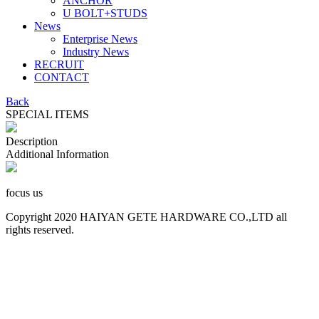
ANCHOR
U BOLT+STUDS
News
Enterprise News
Industry News
RECRUIT
CONTACT
Back
SPECIAL ITEMS
Description
Additional Information
focus us
Copyright 2020 HAIYAN GETE HARDWARE CO.,LTD all
rights reserved.