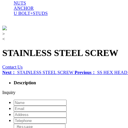
NUTS
ANCHOR
U BOLT+STUDS
>
<
STAINLESS STEEL SCREW
Contact Us
Next：
STAINLESS STEEL SCREW
Previous：
SS HEX HEA
Description
Inquiry