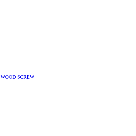
D WOOD SCREW