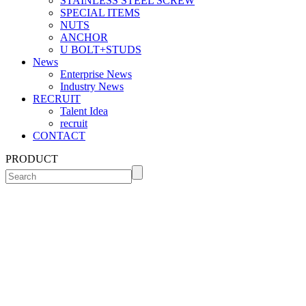
STAINLESS STEEL SCREW
SPECIAL ITEMS
NUTS
ANCHOR
U BOLT+STUDS
News
Enterprise News
Industry News
RECRUIT
Talent Idea
recruit
CONTACT
PRODUCT