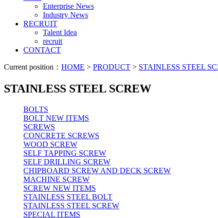
Enterprise News
Industry News
RECRUIT
Talent Idea
recruit
CONTACT
Current position：
HOME
>
PRODUCT
>
STAINLESS STEEL S
STAINLESS STEEL SCREW
BOLTS
BOLT NEW ITEMS
SCREWS
CONCRETE SCREWS
WOOD SCREW
SELF TAPPING SCREW
SELF DRILLING SCREW
CHIPBOARD SCREW AND DECK SCREW
MACHINE SCREW
SCREW NEW ITEMS
STAINLESS STEEL BOLT
STAINLESS STEEL SCREW
SPECIAL ITEMS