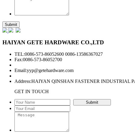
HAIYAN GETE HARDWARE CO.,LTD
TEL:0086-573-86052600 0086-13586367027
Fax:0086-573-86052700
Email:
yyp@getehardware.com
Address:HAIYAN QINSHAN FASTENER INDUSTRIAL P
GET IN TOUCH