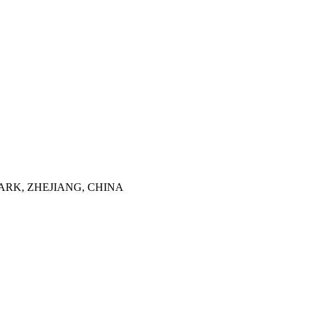
ARK, ZHEJIANG, CHINA