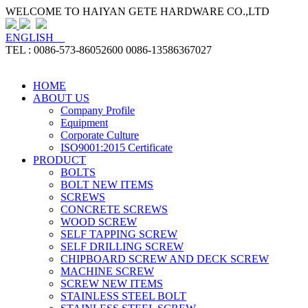
WELCOME TO HAIYAN GETE HARDWARE CO.,LTD
ENGLISH
TEL : 0086-573-86052600 0086-13586367027
HOME
ABOUT US
Company Profile
Equipment
Corporate Culture
ISO9001:2015 Certificate
PRODUCT
BOLTS
BOLT NEW ITEMS
SCREWS
CONCRETE SCREWS
WOOD SCREW
SELF TAPPING SCREW
SELF DRILLING SCREW
CHIPBOARD SCREW AND DECK SCREW
MACHINE SCREW
SCREW NEW ITEMS
STAINLESS STEEL BOLT