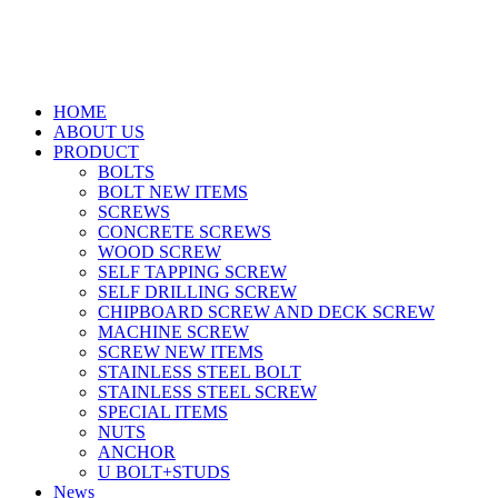
HOME
ABOUT US
PRODUCT
BOLTS
BOLT NEW ITEMS
SCREWS
CONCRETE SCREWS
WOOD SCREW
SELF TAPPING SCREW
SELF DRILLING SCREW
CHIPBOARD SCREW AND DECK SCREW
MACHINE SCREW
SCREW NEW ITEMS
STAINLESS STEEL BOLT
STAINLESS STEEL SCREW
SPECIAL ITEMS
NUTS
ANCHOR
U BOLT+STUDS
News