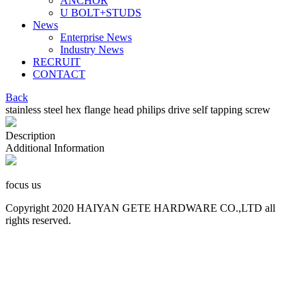
ANCHOR
U BOLT+STUDS
News
Enterprise News
Industry News
RECRUIT
CONTACT
Back
stainless steel hex flange head philips drive self tapping screw
Description
Additional Information
focus us
Copyright 2020 HAIYAN GETE HARDWARE CO.,LTD all
rights reserved.