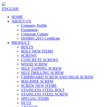
ENGLISH
HOME
ABOUT US
Company Profile
Equipment
Corporate Culture
ISO9001:2015 Certificate
PRODUCT
BOLTS
BOLT NEW ITEMS
SCREWS
CONCRETE SCREWS
WOOD SCREW
SELF TAPPING SCREW
SELF DRILLING SCREW
CHIPBOARD SCREW AND DECK SCREW
MACHINE SCREW
SCREW NEW ITEMS
STAINLESS STEEL BOLT
STAINLESS STEEL SCREW
SPECIAL ITEMS
NUTS