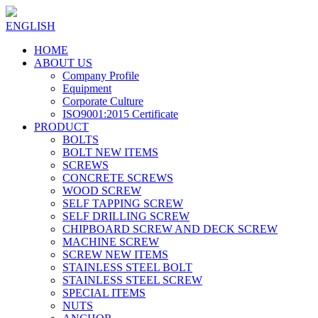
ENGLISH
HOME
ABOUT US
Company Profile
Equipment
Corporate Culture
ISO9001:2015 Certificate
PRODUCT
BOLTS
BOLT NEW ITEMS
SCREWS
CONCRETE SCREWS
WOOD SCREW
SELF TAPPING SCREW
SELF DRILLING SCREW
CHIPBOARD SCREW AND DECK SCREW
MACHINE SCREW
SCREW NEW ITEMS
STAINLESS STEEL BOLT
STAINLESS STEEL SCREW
SPECIAL ITEMS
NUTS