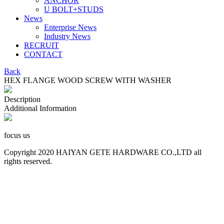
ANCHOR
U BOLT+STUDS
News
Enterprise News
Industry News
RECRUIT
CONTACT
Back
HEX FLANGE WOOD SCREW WITH WASHER
Description
Additional Information
focus us
Copyright 2020 HAIYAN GETE HARDWARE CO.,LTD all
rights reserved.